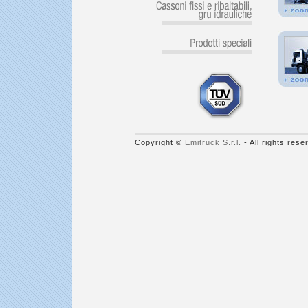
Copyright ©
Emitruck S.r.l.
- All rights res